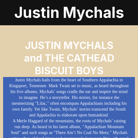
Justin Mychals
JUSTIN MYCHALS
and THE CATHEAD
BISCUIT BOYS
Justin Mychals hails from the heart of Southern Appalachia in
Kingsport, Tennessee. Mark Twain set to music, as heard throughout
his five albums, Mychals’ songs cradle the ear and inspire the mind
to imagine. He’s a storyteller. His stories, for instance the
mesmerizing “Lilac,” often encompass Appalachians including his
own family. Yet like Twain, Mychals’ stories transcend the South
and Appalachia to elaborate upon humankind.
A Merle Haggard of the mountains, the roots of Mychals’ raising
run deep. As heard in his latest album, “Appalachian Mountain
Soul” and such songs as “There Ain’t No Coal No More,” Mychals